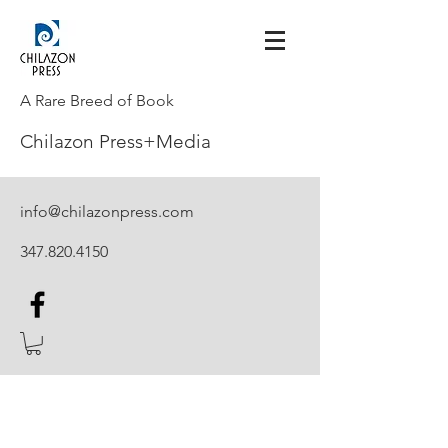
A Rare Breed of Book
Chilazon Press+Media
info@chilazonpress.com
347.820.4150