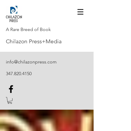
A Rare Breed of Book
Chilazon Press+Media
info@chilazonpress.com
347.820.4150